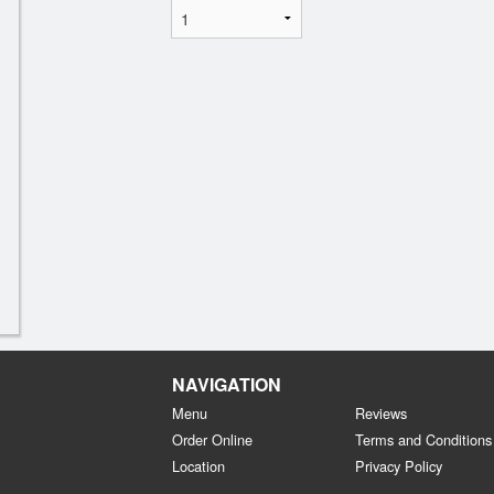
NAVIGATION
Menu
Reviews
Order Online
Terms and Conditions
Location
Privacy Policy