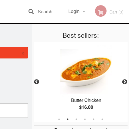
Search
Login
Cart (0)
Best sellers:
Registration
×
ti
Butter Chicken
$16.00