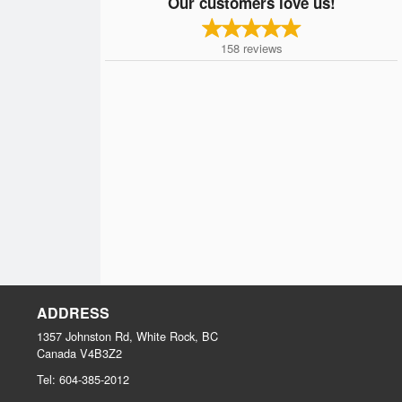
Our customers love us!
158
reviews
ADDRESS
1357 Johnston Rd, White Rock, BC
Canada
V4B3Z2
Tel:
604-385-2012