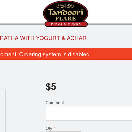
RATHA WITH YOGURT & ACHAR
oment. Ordering system is disabled.
$
5
Aloo Gobi
Tandoori Ro
Comment
$14.00
$2.00
Qty
*