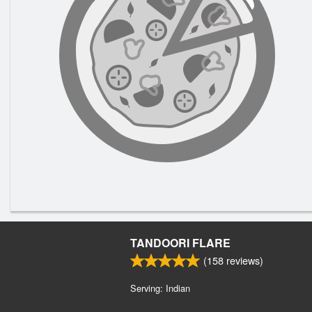
TANDOORI FLARE
(
158
reviews)
Serving: Indian