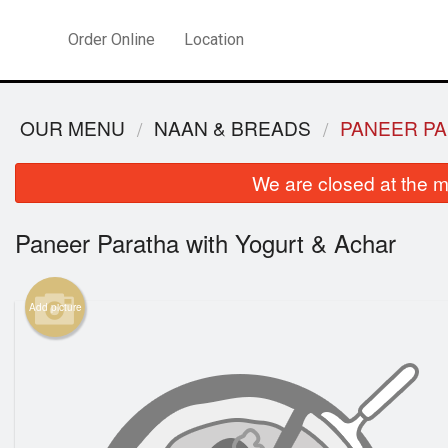
Order Online
Location
OUR MENU
NAAN & BREADS
PANEER PA
We are closed at the m
Paneer Paratha with Yogurt & Achar
Add picture