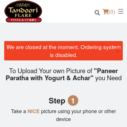
(
0
)
We are closed at the moment. Ordering system
×
Order Online
is disabled.
Location
To Upload Your own Picture of
"Paneer
you Need
Paratha with Yogurt & Achar"
Login
Registration
Step
1
Cart (0)
Take a
NICE
picture using your phone or other
device