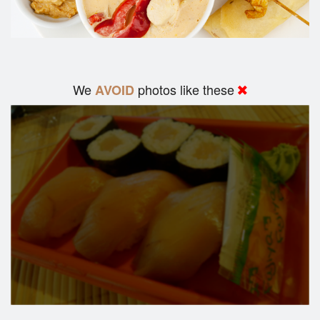
We
photos like these
AVOID