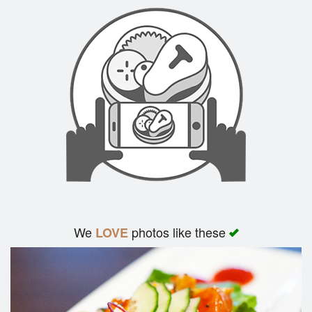
Search
We
photos like these
LOVE