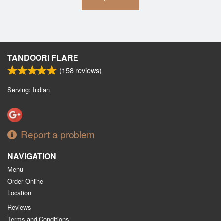
TANDOORI FLARE
(
158
reviews)
Serving: Indian
Report a problem
NAVIGATION
Menu
Order Online
Location
Reviews
Terms and Conditions