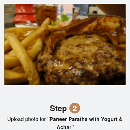
Step
2
Upload photo for
"Paneer Paratha with Yogurt &
Achar"