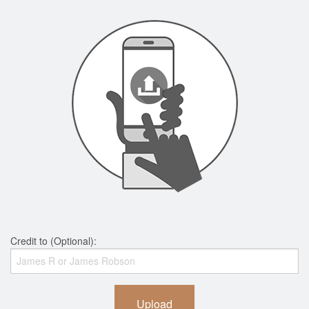
Credit to (Optional):
Upload