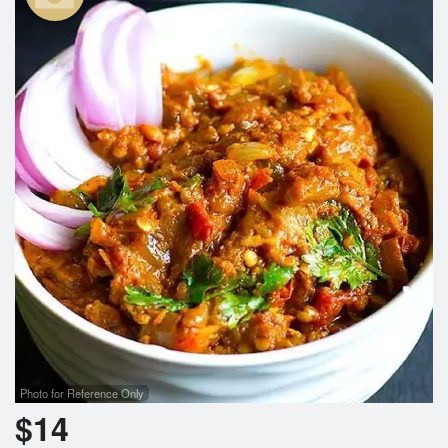
Search
Photo for Reference Only
$
14