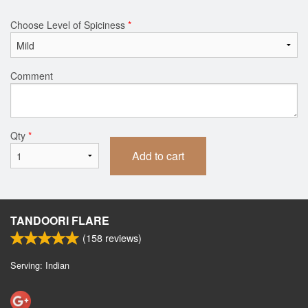
Choose Level of Spiciness
*
Comment
Qty
*
Add to cart
TANDOORI FLARE
(
158
reviews)
Serving: Indian