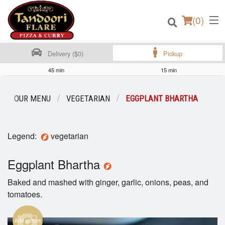
(
0
)
Delivery ($0)
Pickup
45 min
15 min
Order Online
OUR MENU
VEGETARIAN
EGGPLANT BHARTHA
Location
Legend:
vegetarian
Login
Eggplant Bhartha
Registration
Baked and mashed with ginger, garlic, onions, peas, and
Cart (0)
tomatoes.
Add picture