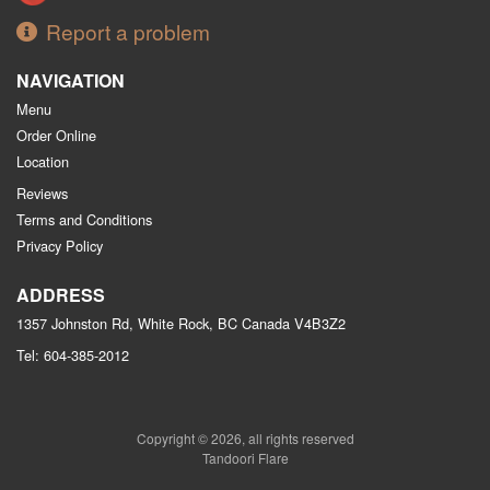
Report a problem
NAVIGATION
Menu
Order Online
Location
Reviews
Terms and Conditions
Privacy Policy
ADDRESS
1357 Johnston Rd, White Rock, BC
Canada
V4B3Z2
Tel:
604-385-2012
Copyright © 2026, all rights reserved
Tandoori Flare