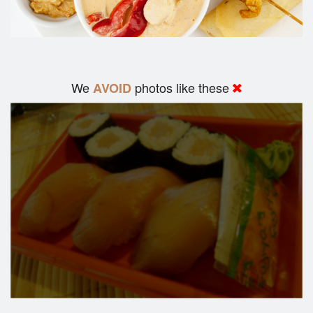
We
photos like these
AVOID