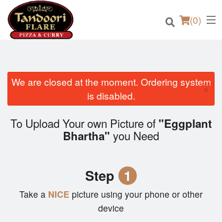
(
0
)
We are closed at the moment. Ordering system
×
Order Online
is disabled.
Location
To Upload Your own Picture of
"Eggplant
you Need
Bhartha"
Login
Registration
Step
1
Cart (0)
Take a
NICE
picture using your phone or other
device