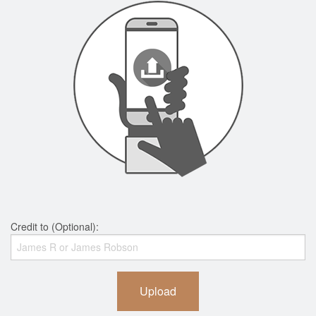
Credit to (Optional):
Upload