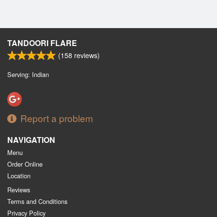
TANDOORI FLARE
(
158
reviews)
Serving: Indian
Report a problem
NAVIGATION
Menu
Order Online
Location
Reviews
Terms and Conditions
Privacy Policy