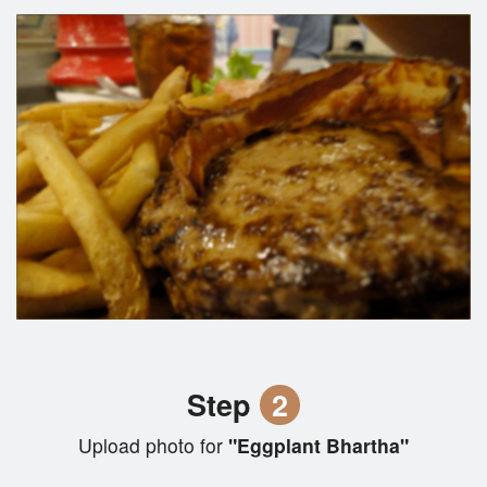
Step
2
Upload photo for
"Eggplant Bhartha"