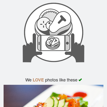
Search
We
photos like these
LOVE