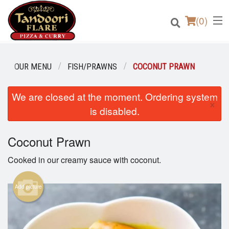
(
0
)
OUR MENU
FISH/PRAWNS
COCONUT PRAWN
We are closed at the moment. Ordering system
Order Online
×
is disabled.
Location
Coconut Prawn
Login
Cooked in our creamy sauce with coconut.
Registration
Add picture
Cart (0)