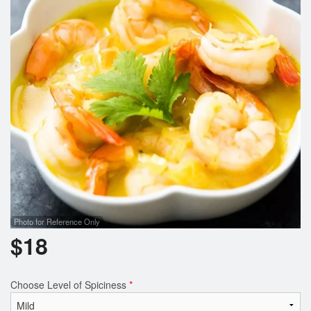
Search
Photo for Reference Only
$
18
Choose Level of Spiciness
*