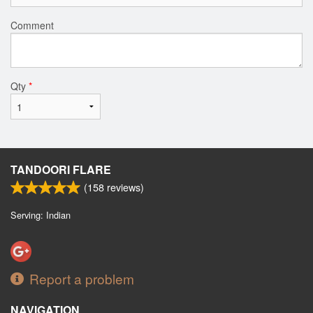
Comment
Qty
*
TANDOORI FLARE
(
158
reviews)
Serving: Indian
Report a problem
NAVIGATION