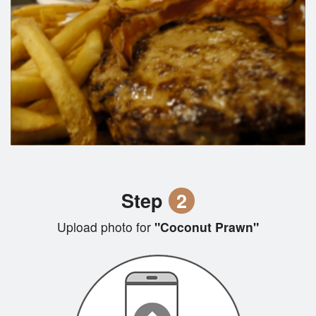
Step
2
Upload photo for
"Coconut Prawn"