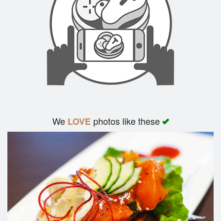
Search
We
photos like these
LOVE