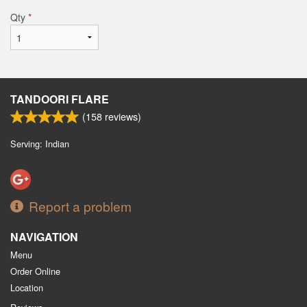
Qty
*
TANDOORI FLARE
(
158
reviews)
Serving: Indian
Report a problem
NAVIGATION
Menu
Order Online
Location