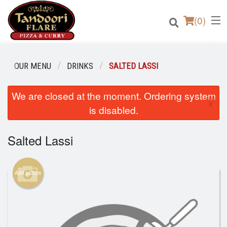
(
0
)
OUR MENU
DRINKS
SALTED LASSI
We are closed at the moment. Ordering system
Order Online
×
is disabled.
Location
Salted Lassi
Login
Registration
Add picture
Cart (0)