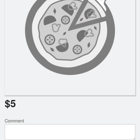
Search
$
5
Comment