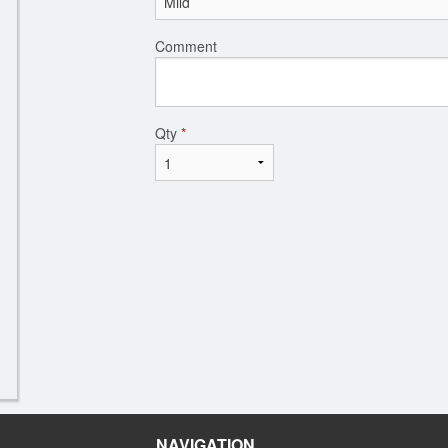
Comment
Qty
*
NAVIGATION