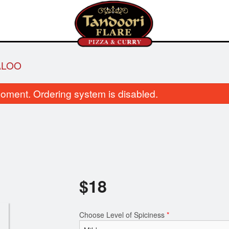
ALOO
oment. Ordering system is disabled.
Garlic Naan
Vegetable Pa
$
18
$3.50
$8.00
Choose Level of Spiciness
*