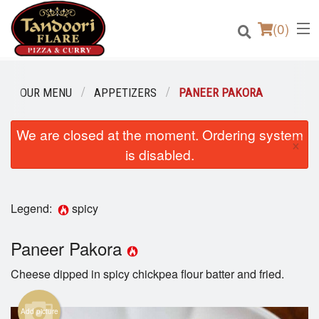
(
0
)
OUR MENU
APPETIZERS
PANEER PAKORA
We are closed at the moment. Ordering system
Order Online
×
is disabled.
Location
Login
Legend:
spicy
Registration
Paneer Pakora
Cheese dipped in spicy chickpea flour batter and fried.
Cart (0)
Add picture