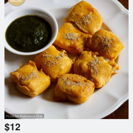
Search
Photo for Reference Only
$
12