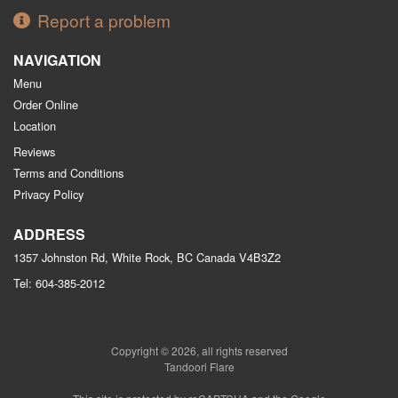
Report a problem
NAVIGATION
Menu
Order Online
Location
Reviews
Terms and Conditions
Privacy Policy
ADDRESS
1357 Johnston Rd, White Rock, BC
Canada
V4B3Z2
Tel:
604-385-2012
Copyright © 2026, all rights reserved
Tandoori Flare