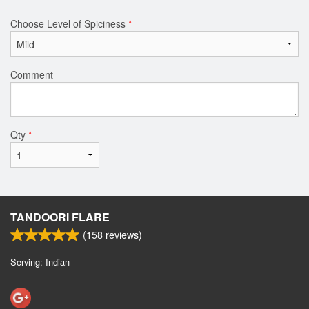
Choose Level of Spiciness
*
Comment
Qty
*
TANDOORI FLARE
(
158
reviews)
Serving: Indian