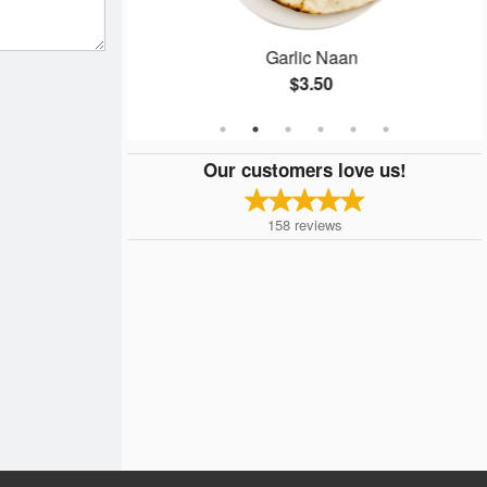
ti
Garlic Naan
$3.50
Our customers love us!
158
reviews