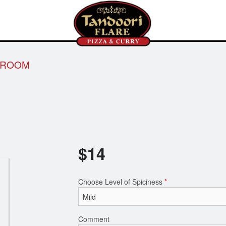
HROOM
$
14
Choose Level of Spiciness
*
Comment