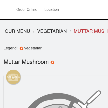
Order Online
Location
OUR MENU
VEGETARIAN
MUTTAR MUS
Legend:
vegetarian
Muttar Mushroom
Add picture