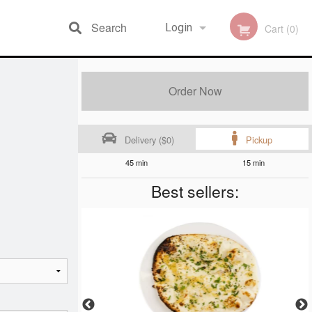
Search
Login
Cart (0)
Registration
Order Now
Delivery ($0)
Pickup
45 min
15 min
Best sellers: