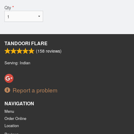
Qty
*
TANDOORI FLARE
(
158
reviews)
Serving: Indian
Report a problem
NAVIGATION
Menu
Order Online
Location