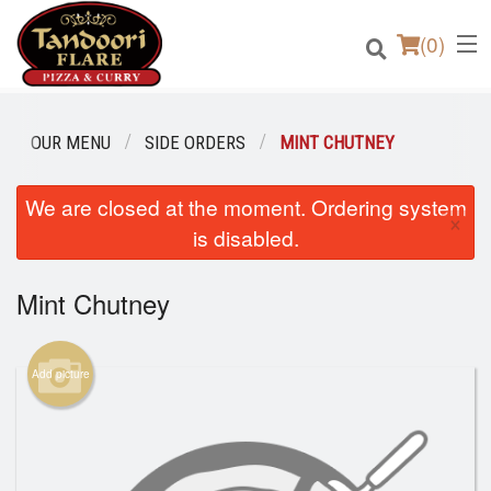
(
0
)
OUR MENU
SIDE ORDERS
MINT CHUTNEY
We are closed at the moment. Ordering system
Order Online
×
is disabled.
Location
Mint Chutney
Login
Registration
Add picture
Cart (0)