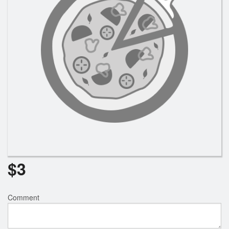
Search
$
3
Comment