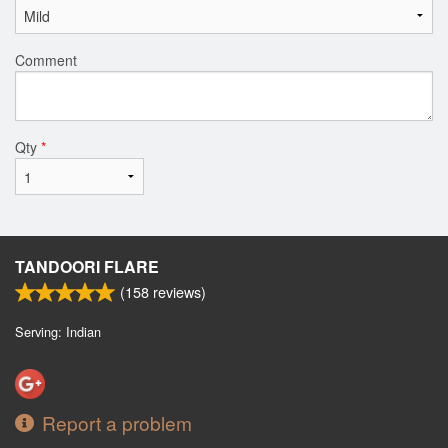
Comment
Qty
*
TANDOORI FLARE
(
158
reviews)
Serving: Indian
Report a problem