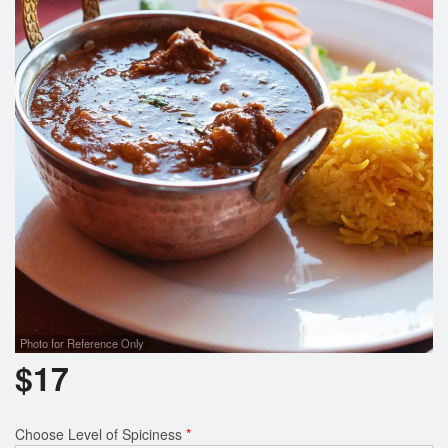
Search
Photo for Reference Only
$
17
Choose Level of Spiciness
*