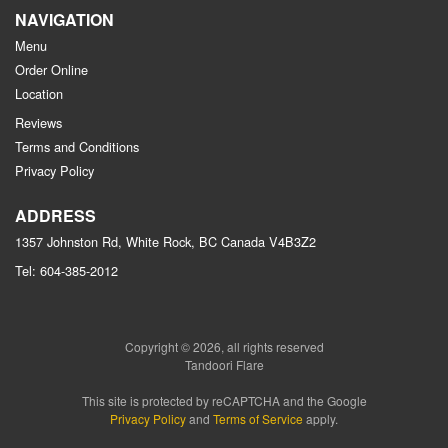
NAVIGATION
Menu
Order Online
Location
Reviews
Terms and Conditions
Privacy Policy
ADDRESS
1357 Johnston Rd, White Rock, BC
Canada
V4B3Z2
Tel:
604-385-2012
Copyright © 2026, all rights reserved
Tandoori Flare
This site is protected by reCAPTCHA and the Google
Privacy Policy
and
Terms of Service
apply.