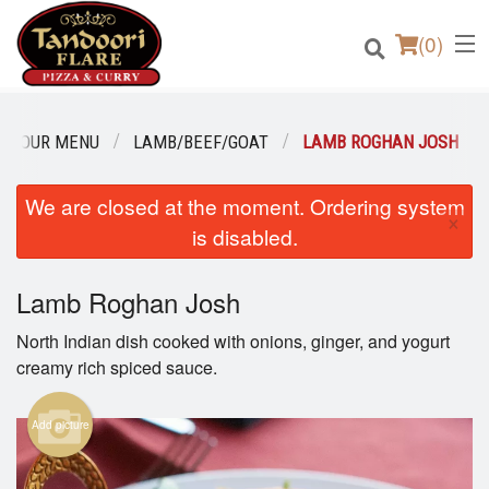
(
0
)
OUR MENU
LAMB/BEEF/GOAT
LAMB ROGHAN JOSH
We are closed at the moment. Ordering system
Order Online
×
is disabled.
Location
Lamb Roghan Josh
Login
North Indian dish cooked with onions, ginger, and yogurt
Registration
creamy rich spiced sauce.
Cart (0)
Add picture