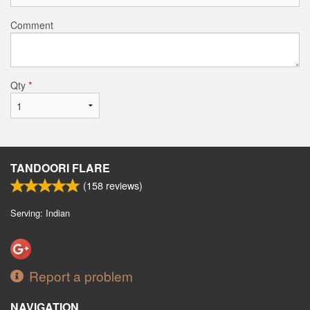
Comment
Qty
*
TANDOORI FLARE
(
158
reviews)
Serving: Indian
Report a problem
NAVIGATION