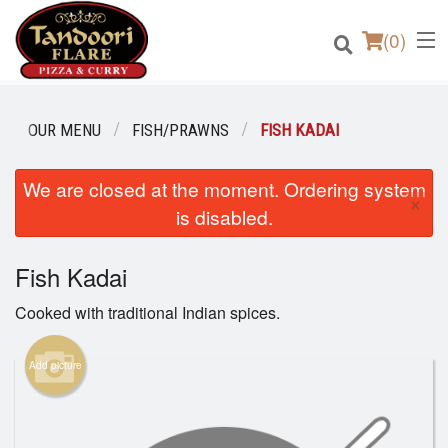
(
0
)
OUR MENU
FISH/PRAWNS
FISH KADAI
We are closed at the moment. Ordering system
Order Online
×
is disabled.
Location
Fish Kadai
Login
Cooked with traditional Indian spices.
Registration
Add picture
Cart (0)