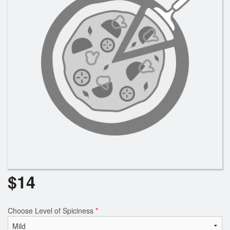
Search
$
14
Choose Level of Spiciness
*