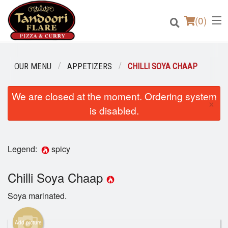
(
0
)
OUR MENU
APPETIZERS
CHILLI SOYA CHAAP
We are closed at the moment. Ordering system
Order Online
×
is disabled.
Location
Login
Legend:
spicy
Registration
Chilli Soya Chaap
Soya marinated.
Cart (0)
Add picture