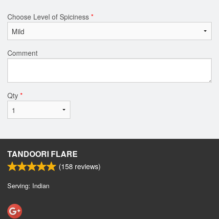
Choose Level of Spiciness
*
Comment
Qty
*
TANDOORI FLARE
(
158
reviews)
Serving: Indian