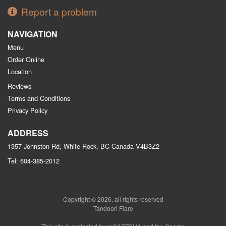
Report a problem
NAVIGATION
Menu
Order Online
Location
Reviews
Terms and Conditions
Privacy Policy
ADDRESS
1357 Johnston Rd, White Rock, BC
Canada
V4B3Z2
Tel:
604-385-2012
Copyright © 2026, all rights reserved
Tandoori Flare