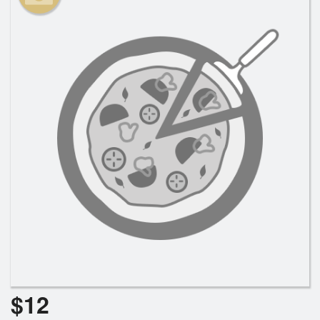
Search
$
12