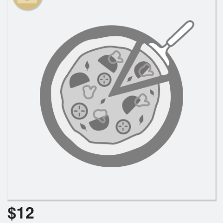
Search
$
12