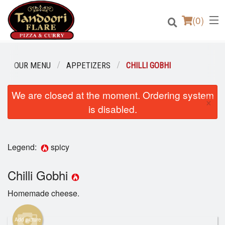
(
0
)
OUR MENU
APPETIZERS
CHILLI GOBHI
We are closed at the moment. Ordering system
Order Online
×
is disabled.
Location
Login
Legend:
spicy
Registration
Chilli Gobhi
Homemade cheese.
Cart (0)
Add picture