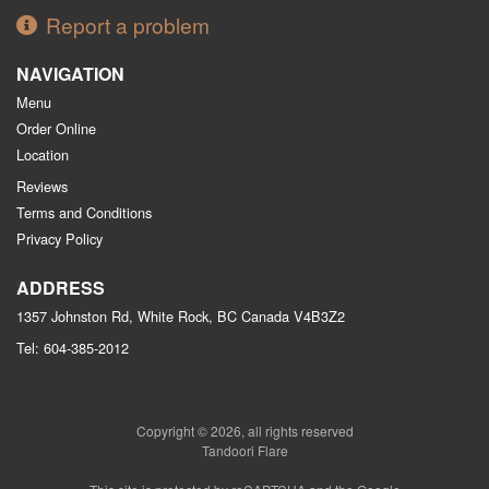
Report a problem
NAVIGATION
Menu
Order Online
Location
Reviews
Terms and Conditions
Privacy Policy
ADDRESS
1357 Johnston Rd, White Rock, BC
Canada
V4B3Z2
Tel:
604-385-2012
Copyright © 2026, all rights reserved
Tandoori Flare