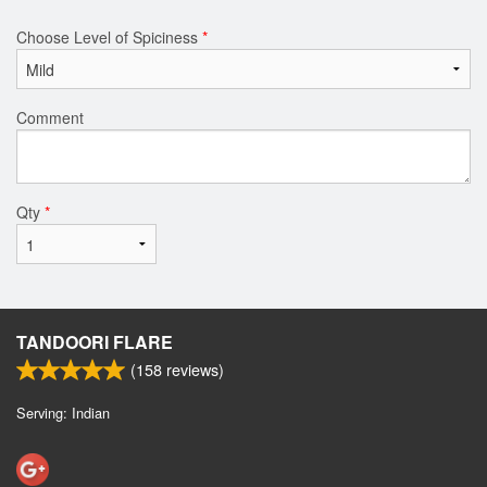
Choose Level of Spiciness
*
Comment
Qty
*
TANDOORI FLARE
(
158
reviews)
Serving: Indian