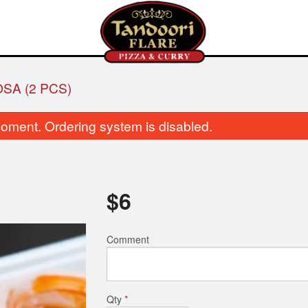
SA (2 PCS)
oment. Ordering system is disabled.
$
6
Butter Chicken
Garlic Naa
Comment
$16.00
$3.50
Qty
*