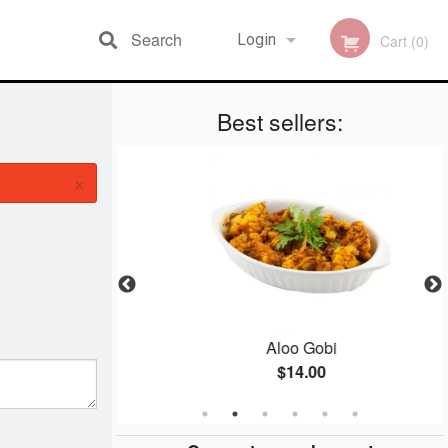
Search
Login
Cart (0)
Best sellers:
Registration
×
n
Aloo Gobi
$14.00