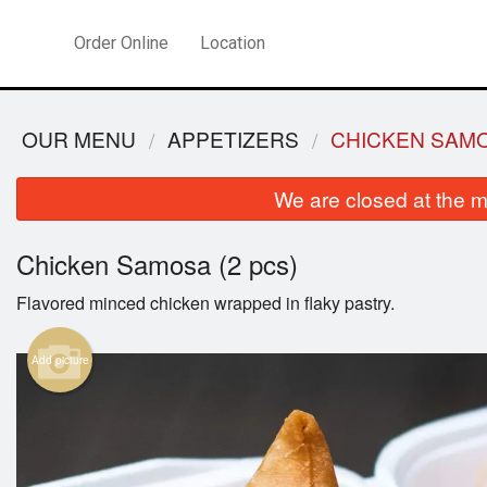
Order Online
Location
OUR MENU
APPETIZERS
CHICKEN SAMO
We are closed at the m
Chicken Samosa (2 pcs)
Flavored minced chicken wrapped in flaky pastry.
Add picture