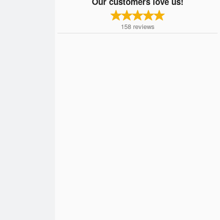
Our customers love us!
158
reviews