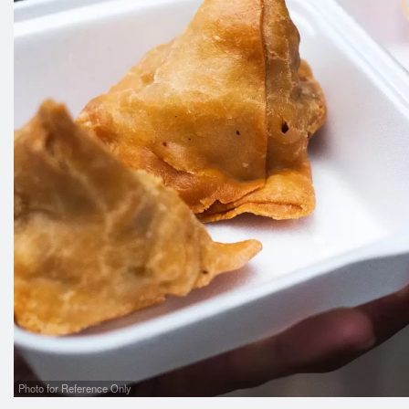
Photo for Reference Only