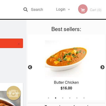
Search
Login
Cart (0)
Best sellers:
Registration
×
 (2 pcs)
Butter Chicken
$16.00
Add picture