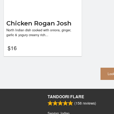
Chicken Rogan Josh
North Indian dish cooked with onions, ginger,
garlic & yogury creamy rich...
$
16
Look
TANDOORI FLARE
(
158
reviews)
Serving: Indian