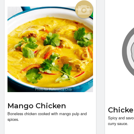
Add picture
Photo for Reference Only
Mango Chicken
Chicke
Boneless chicken cooked with mango pulp and
Spicy and savo
spices.
curry sauce.