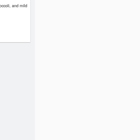
occoli, and mild