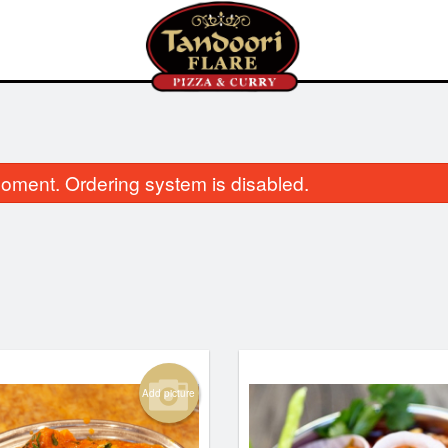
oment. Ordering system is disabled.
Aloo Gobi
Vegetable Samosa
$14.00
$4.00
Add picture