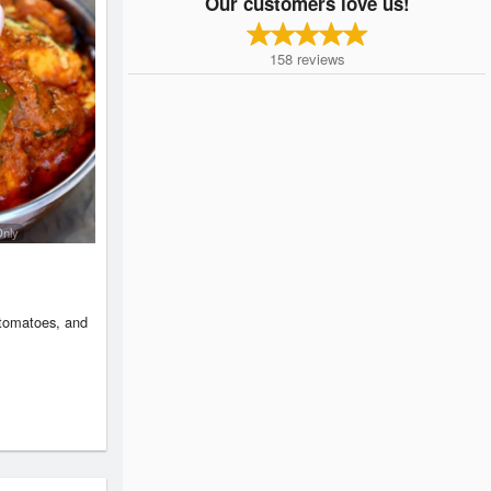
Our customers love us!
158
reviews
Only
 tomatoes, and