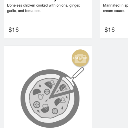
Boneless chicken cooked with onions, ginger,
Marinated in sp
garlic, and tomatoes.
cream sauce.
$
16
$
16
Add picture