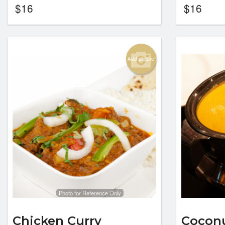
$
16
$
16
Add picture
Photo for Reference Only
Chicken Curry
Coconu