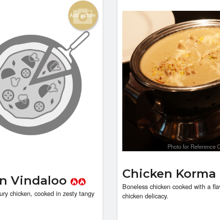
Add picture
Photo for Reference 
Chicken Korma
n Vindaloo
Boneless chicken cooked with a fl
ury chicken, cooked in zesty tangy
chicken delicacy.