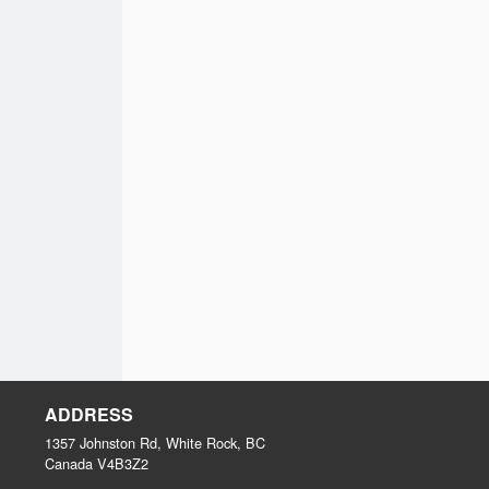
ADDRESS
1357 Johnston Rd, White Rock, BC
Canada
V4B3Z2