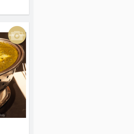
Add picture
Only