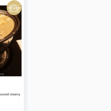
Add picture
Only
avoured creamy