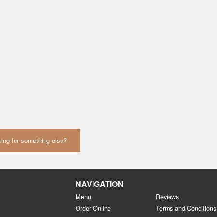
ing for something else?
NAVIGATION
Menu
Reviews
Order Online
Terms and Conditions