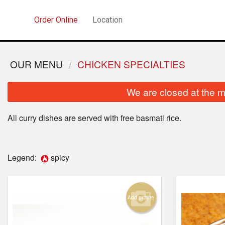
Order Online
Location
OUR MENU
CHICKEN SPECIALTIES
We are closed at the m
All curry dishes are served with free basmati rice.
Legend:
spicy
Add picture