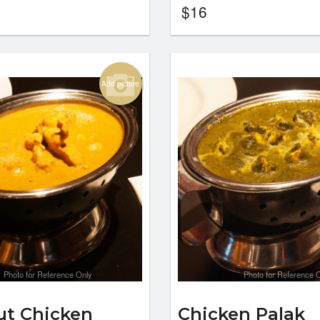
$
16
Add picture
Photo for Reference Only
Photo for Reference 
t Chicken
Chicken Palak