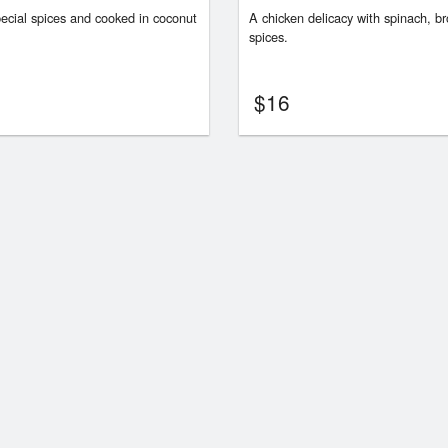
ecial spices and cooked in coconut
A chicken delicacy with spinach, br
spices.
$
16