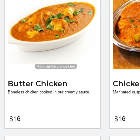
Photo for Reference Only
Butter Chicken
Chicke
Boneless chicken cooked in our creamy sauce.
Marinated in sp
$
16
$
16