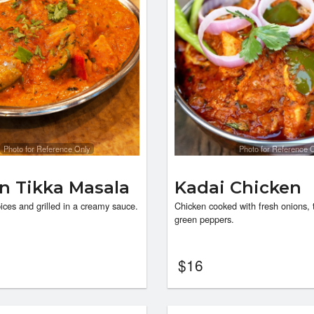
Photo for Reference Only
Photo for Reference 
n Tikka Masala
Kadai Chicken
ices and grilled in a creamy sauce.
Chicken cooked with fresh onions,
green peppers.
$
16