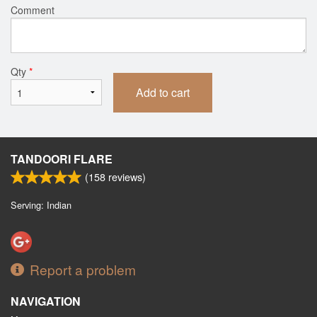
Comment
Qty
*
Add to cart
TANDOORI FLARE
(
158
reviews)
Serving: Indian
Report a problem
NAVIGATION