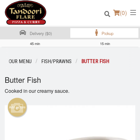
(
0
)
Delivery ($0)
Pickup
45 min
15 min
Order Online
OUR MENU
FISH/PRAWNS
BUTTER FISH
Location
Butter Fish
Login
Cooked in our creamy sauce.
Registration
Add picture
Cart (0)