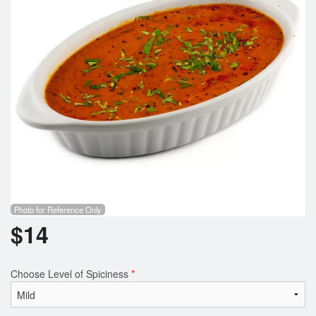
Search
Photo for Reference Only
$
14
Choose Level of Spiciness
*