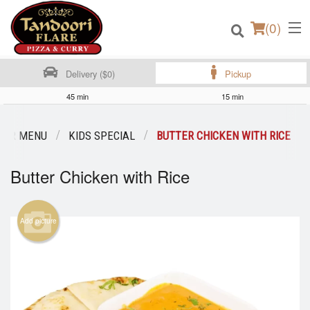
(
0
)
Delivery ($0)
Pickup
45 min
15 min
Order Online
OUR MENU
KIDS SPECIAL
BUTTER CHICKEN WITH RICE
Location
Butter Chicken with Rice
Login
Add picture
Registration
Cart (0)