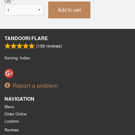
Qty
*
Add to cart
TANDOORI FLARE
(
158
reviews)
Serving: Indian
Report a problem
NAVIGATION
Menu
Order Online
Location
Reviews