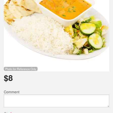
Search
Photo for Reference Only
$
8
Comment