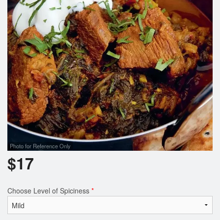
Search
Photo for Reference Only
$
17
Choose Level of Spiciness
*