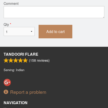
Comment
Qty
*
Add to cart
TANDOORI FLARE
(
158
reviews)
Serving: Indian
Report a problem
NAVIGATION