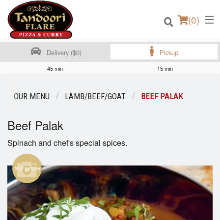
(
0
)
Delivery ($0)
Pickup
45 min
15 min
Order Online
OUR MENU
LAMB/BEEF/GOAT
BEEF PALAK
Location
Beef Palak
Login
Spinach and chef's special spices.
Registration
Add picture
Cart (0)