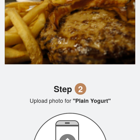
Step
2
Upload photo for
"Plain Yogurt"