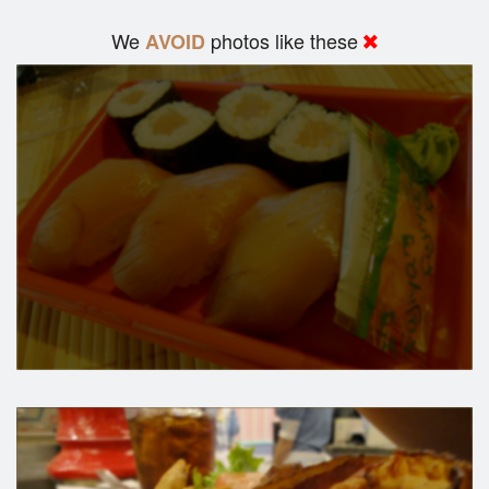
We
photos like these
AVOID