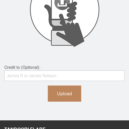
Credit to (Optional):
Upload