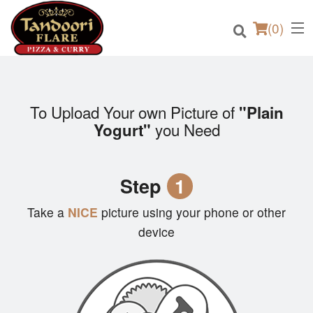
(
0
)
To Upload Your own Picture of
"Plain
you Need
Yogurt"
Order Online
Location
Step
1
Login
Take a
NICE
picture using your phone or other
device
Registration
Cart (0)