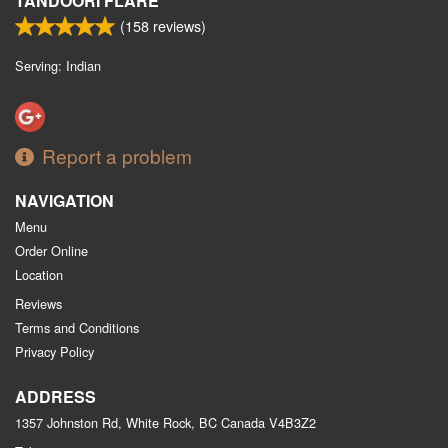
TANDOORI FLARE
(
158
reviews)
Serving: Indian
Report a problem
NAVIGATION
Menu
Order Online
Location
Reviews
Terms and Conditions
Privacy Policy
ADDRESS
1357 Johnston Rd, White Rock, BC
Canada
V4B3Z2