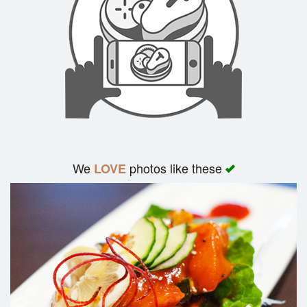
Search
We
photos like these
LOVE