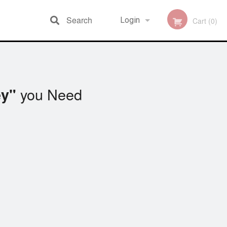
Search
Login
Cart (0)
Registration
you Need
y"