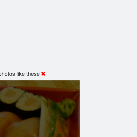
hotos like these