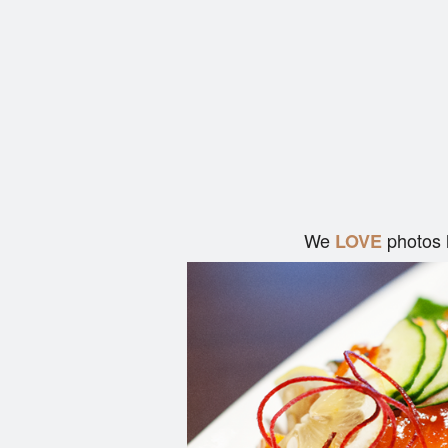
We
photos 
LOVE