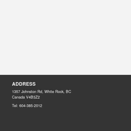
ADDRESS
1357 Johnston Rd, White Rock, BC
Canada
V4B3Z2
Tel:
604-385-2012