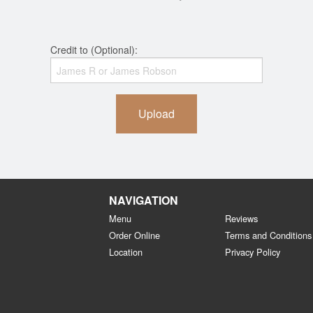
Credit to (Optional):
Upload
NAVIGATION
Menu
Reviews
Order Online
Terms and Conditions
Location
Privacy Policy