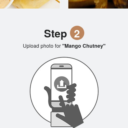
Step
2
Upload photo for
"Mango Chutney"