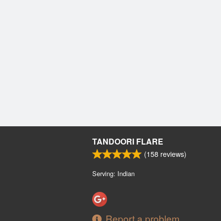
TANDOORI FLARE
(
158
reviews)
Serving: Indian
Report a problem