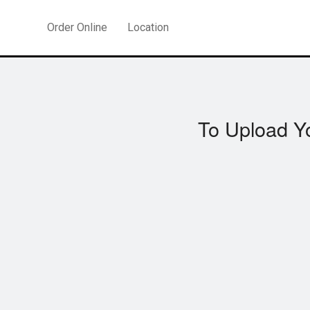
Order Online
Location
To Upload Y