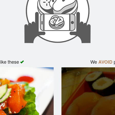
like these
We
p
AVOID