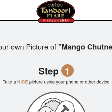
our own Picture of
"Mango Chutne
Step
1
Take a
NICE
picture using your phone or other device