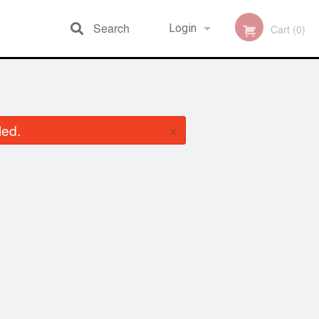
Search
Login
Cart (0)
Registration
×
led.