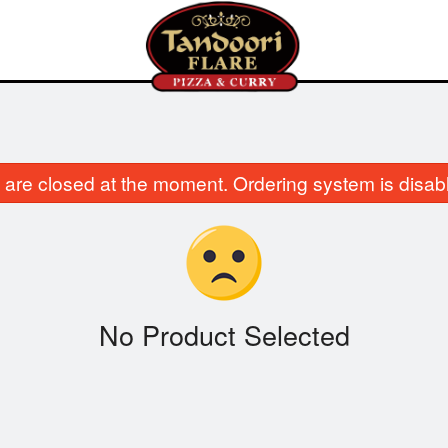
are closed at the moment. Ordering system is disab
No Product Selected