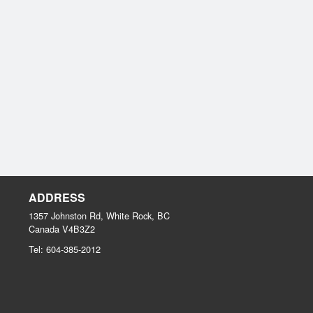
ADDRESS
1357 Johnston Rd, White Rock, BC
Canada
V4B3Z2
Tel:
604-385-2012