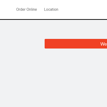
Order Online
Location
We 