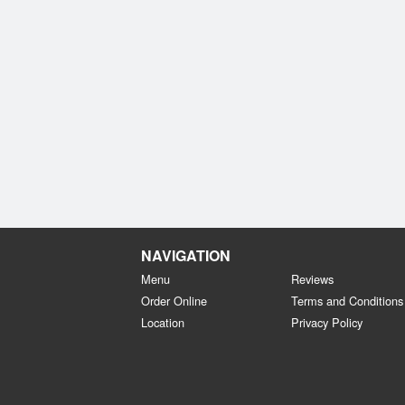
NAVIGATION
Menu
Reviews
Order Online
Terms and Conditions
Location
Privacy Policy