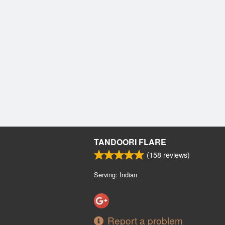
TANDOORI FLARE
(
158
reviews)
Serving: Indian
Report a problem